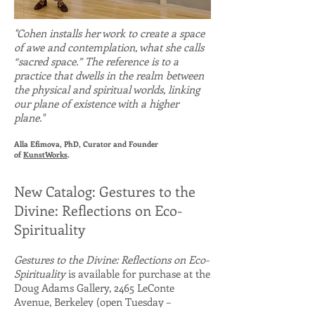
"Cohen installs her work to create a space
of awe and contemplation, what she calls
“sacred space.” The reference is to a
practice that dwells in the realm between
the physical and spiritual worlds, linking
our plane of existence with a higher
plane."
Alla Efimova, PhD, Curator and Founder
of
KunstWorks
.
New Catalog: Gestures to the
Divine: Reflections on Eco-
Spirituality
Gestures to the Divine: Reflections on Eco-
Spirituality
is available for purchase at the
Doug Adams Gallery, 2465 LeConte
Avenue, Berkeley (open Tuesday –