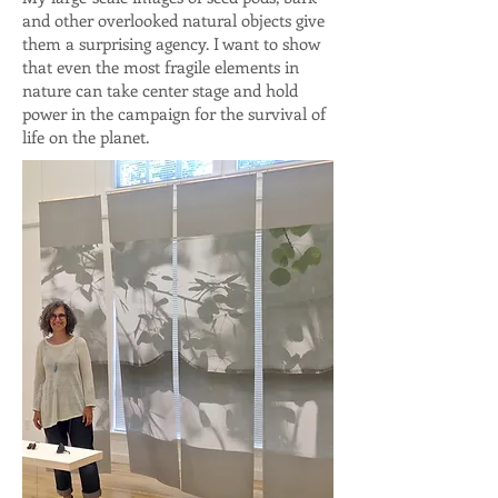
and other overlooked natural objects give
them a surprising agency. I want to show
that even the most fragile elements in
nature can take center stage and hold
power in the campaign for the survival of
life on the planet.