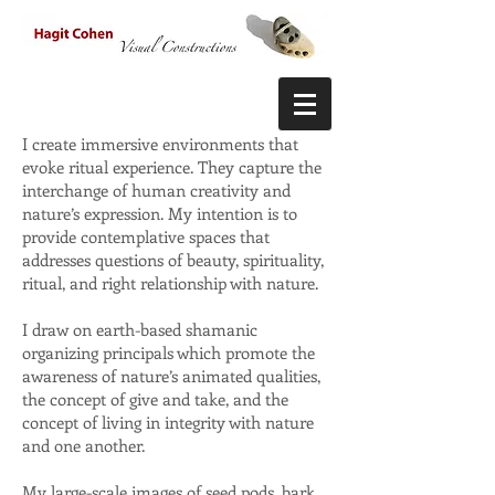
I create immersive environments that
evoke ritual experience. They capture the
interchange of human creativity and
nature’s expression. My intention is to
provide contemplative spaces that
addresses questions of beauty, spirituality,
ritual, and right relationship with nature.
I draw on earth-based shamanic
organizing principals which promote the
awareness of nature’s animated qualities,
the concept of give and take, and the
concept of living in integrity with nature
and one another.
My large-scale images of seed pods, bark